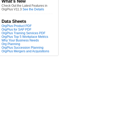
What's New
Check Out the Latest Features in
OrgPlus V11.3
See the Details
Data Sheets
OrgPlus Product PDF
OrgPlus for SAP PDF
OrgPlus Training Services PDF
OrgPlus Top 5 Workplace Metrics
Why Your Business Needs
Org Planning
OrgPlus Succession Planning
OrgPlus Mergers and Acquisitions