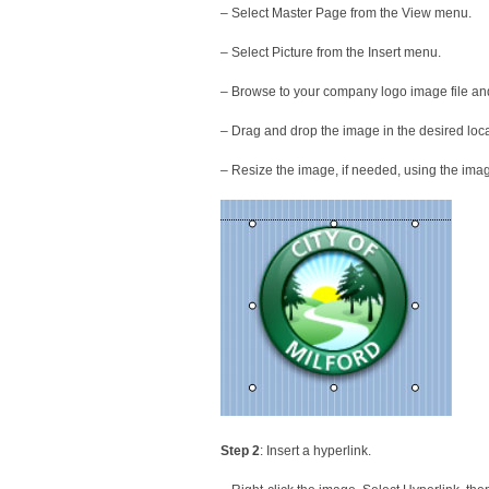
– Select Master Page from the View menu.
– Select Picture from the Insert menu.
– Browse to your company logo image file an
– Drag and drop the image in the desired loc
– Resize the image, if needed, using the imag
Step 2
: Insert a hyperlink.