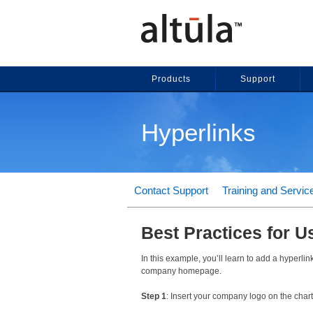
Products
Support
Hyperlinks
Contact Support
Training and Servic
Best Practices for U
In this example, you’ll learn to add a hyperlin
company homepage.
Step 1
: Insert your company logo on the char