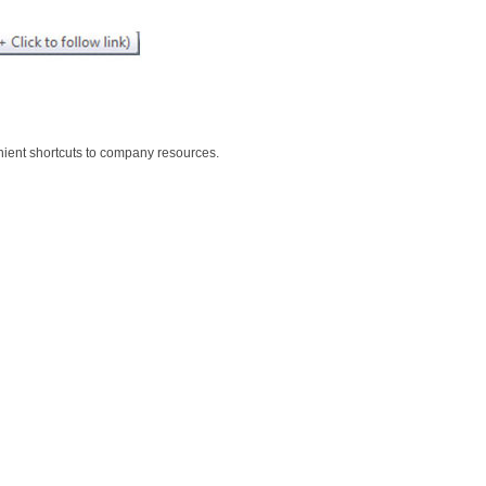
nient shortcuts to company resources.