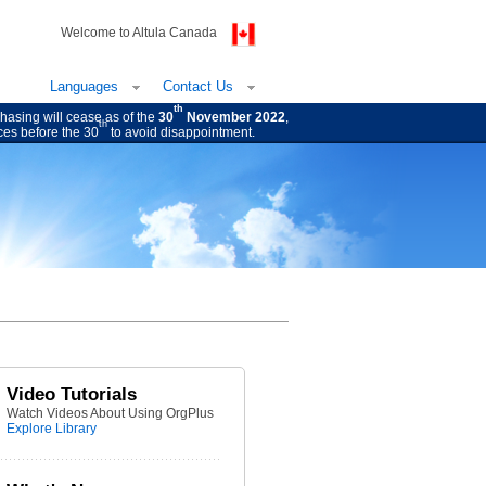
Welcome to Altula Canada
Languages
Contact Us
th
hasing will cease as of the
30
November 2022
,
th
ces before the 30
to avoid disappointment.
Video Tutorials
Watch Videos About Using OrgPlus
Explore Library