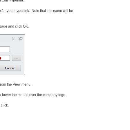
n Edit Hyperlink.
for your hyperlink. Note that this name will be
page and click OK.
 from the View menu.
ou hover the mouse over the company logo.
click.