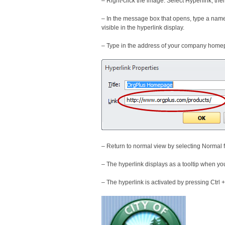
– Right-click the image. Select Hyperlink, the
– In the message box that opens, type a name 
visible in the hyperlink display.
– Type in the address of your company home
– Return to normal view by selecting Normal
– The hyperlink displays as a tooltip when y
– The hyperlink is activated by pressing Ctrl + 