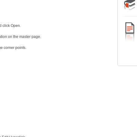
d click Open.
ation on the master page.
e corner points.