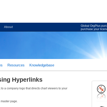
Global OrgPlus purc
About
purchase your licen
es
Resources
Knowledgebase
sing Hyperlinks
k to a company logo that directs chart viewers to your
t master page.