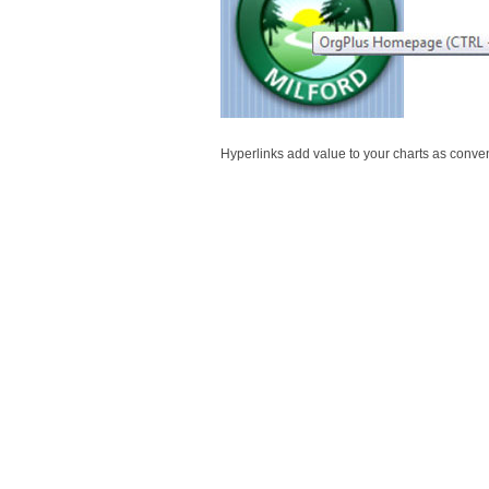
Hyperlinks add value to your charts as conve